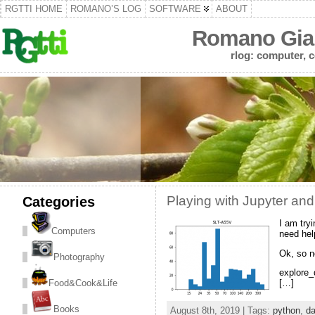
RGTTI HOME
ROMANO’S LOG
SOFTWARE
ABOUT
Romano Gian
rlog: computer, c
Categories
Playing with Jupyter and
I am try
Computers
need hel
Ok, so n
Photography
explore_d
Food&Cook&Life
[…]
Books
August 8th, 2019 | Tags:
python
,
da