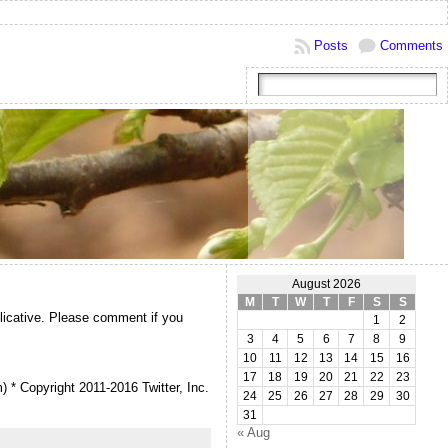
Posts
Comments
August 2026
M
T
W
T
F
S
S
plicative. Please comment if you
1
2
3
4
5
6
7
8
9
10
11
12
13
14
15
16
17
18
19
20
21
22
23
m) * Copyright 2011-2016 Twitter, Inc.
24
25
26
27
28
29
30
31
« Aug