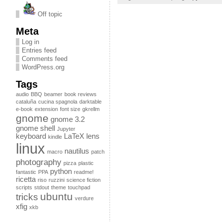
Off topic
Meta
Log in
Entries feed
Comments feed
WordPress.org
Tags
audio
BBQ
beamer
book reviews
cataluña
cucina spagnola
darktable
e-book
extension
font size
gkrellm
gnome
gnome 3.2
gnome shell
Jupyter
keyboard
LaTeX
lens
kindle
linux
nautilus
macro
patch
photography
pizza
plastic
python
fantastic
PPA
readme!
ricetta
riso
ruzzini
science fiction
scripts
stdout
theme
touchpad
ubuntu
tricks
verdure
xfig
xkb