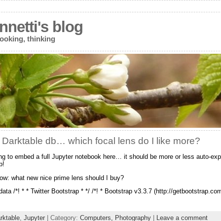
netti's blog
ooking, thinking
 Darktable db… which focal lens do I like more?
ing to embed a full Jupyter notebook here… it should be more or less auto-ex
p!
ow: what new nice prime lens should I buy?
ata /*! * * Twitter Bootstrap * */ /*! * Bootstrap v3.3.7 (http://getbootstrap.co
rktable
,
Jupyter
| Category:
Computers,
Photography
|
Leave a comment