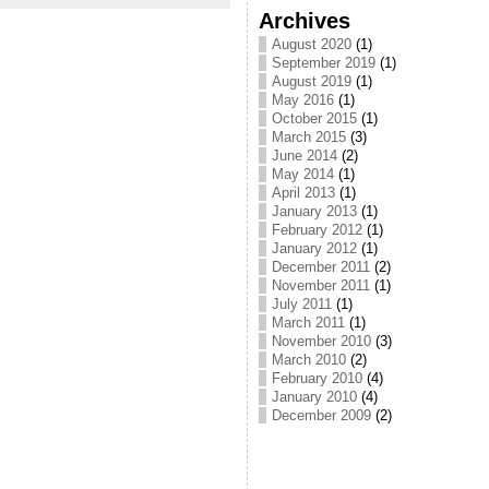
Archives
August 2020
(1)
September 2019
(1)
August 2019
(1)
May 2016
(1)
October 2015
(1)
March 2015
(3)
June 2014
(2)
May 2014
(1)
April 2013
(1)
January 2013
(1)
February 2012
(1)
January 2012
(1)
December 2011
(2)
November 2011
(1)
July 2011
(1)
March 2011
(1)
November 2010
(3)
March 2010
(2)
February 2010
(4)
January 2010
(4)
December 2009
(2)