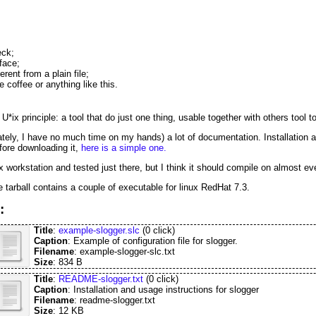
eck;
face;
rent from a plain file;
e coffee or anything like this.
U*ix principle: a tool that do just one thing, usable together with others tool t
ately, I have no much time on my hands) a lot of documentation. Installation and
efore downloading it,
here is a simple one.
 workstation and tested just there, but I think it should compile on almost ev
he tarball contains a couple of executable for linux RedHat 7.3.
:
Title
:
example-slogger.slc
(0 click)
Caption
: Example of configuration file for slogger.
Filename
: example-slogger-slc.txt
Size
: 834 B
Title
:
README-slogger.txt
(0 click)
Caption
: Installation and usage instructions for slogger
Filename
: readme-slogger.txt
Size
: 12 KB