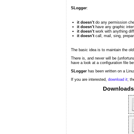
SLogger
:
it doesn’t
do any permission ch
it doesn’t
have any graphic inter
it doesn’t
work with anything diffe
it doesn’t
call, mail, sing, prepar
The basic idea is to maintain the old 
There is, and never will be (unfortun
have a look at a configuration file b
SLogger
has been written on a Linux
If you are interested,
download it
; t
Downloads