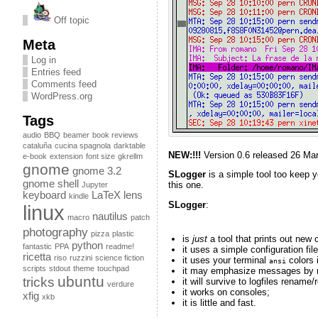
Off topic
Meta
Log in
Entries feed
Comments feed
WordPress.org
Tags
audio
BBQ
beamer
book reviews
cataluña
cucina spagnola
darktable
NEW:!!!
Version 0.6 released 26 Ma
e-book
extension
font size
gkrellm
gnome
gnome 3.2
SLogger
is a simple tool too keep y
gnome shell
this one.
Jupyter
keyboard
LaTeX
lens
kindle
SLogger
:
linux
nautilus
macro
patch
photography
pizza
plastic
is
just
a tool that prints out new 
python
fantastic
PPA
readme!
it uses a simple configuration file
ricetta
riso
ruzzini
science fiction
it uses your terminal
colors i
ansi
scripts
stdout
theme
touchpad
it may emphasize messages by m
ubuntu
tricks
it will survive to logfiles rename
verdure
it works on consoles;
xfig
xkb
it is little and fast.