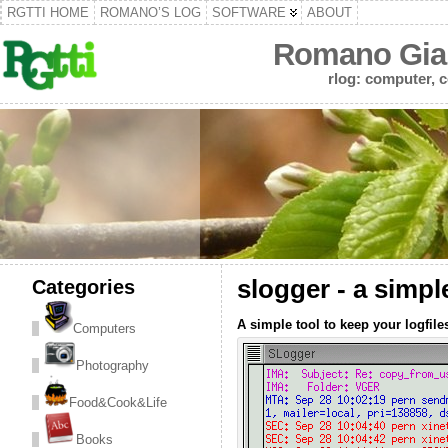
RGTTI HOME
ROMANO’S LOG
SOFTWARE
ABOUT
Romano Gian
rlog: computer, c
Categories
slogger - a simpl
A simple tool to keep your logfile
Computers
Photography
Food&Cook&Life
Books