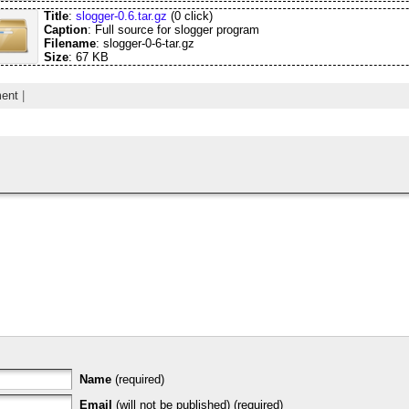
Title
:
slogger-0.6.tar.gz
(0 click)
Caption
: Full source for slogger program
Filename
: slogger-0-6-tar.gz
Size
: 67 KB
ent
|
Name
(required)
Email
(will not be published) (required)