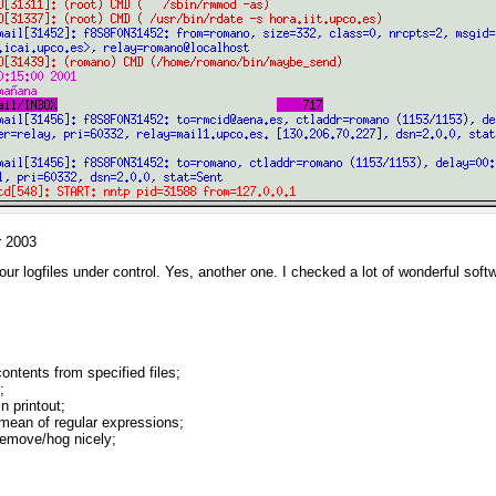
r 2003
our logfiles under control. Yes, another one. I checked a lot of wonderful so
contents from specified files;
;
n printout;
ean of regular expressions;
/remove/hog nicely;