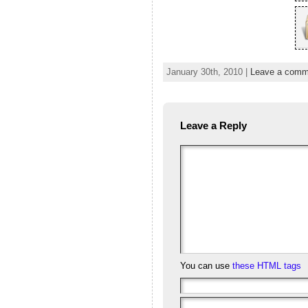
January 30th, 2010 |
Leave a comm
Leave a Reply
You can use
these HTML tags