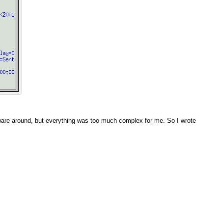
ftware around, but everything was too much complex for me. So I wrote