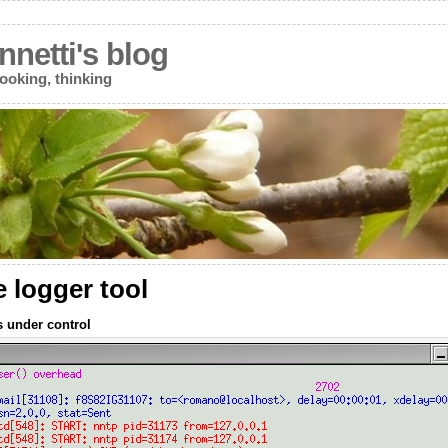
netti's blog
ooking, thinking
e logger tool
s under control