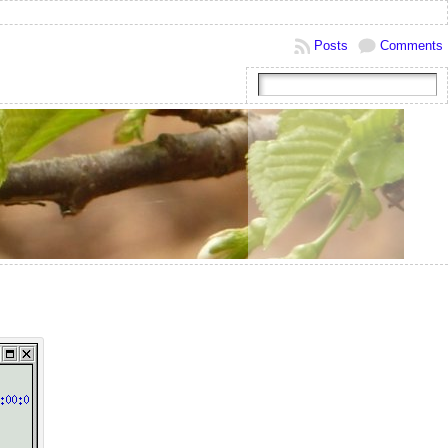
Posts
Comments