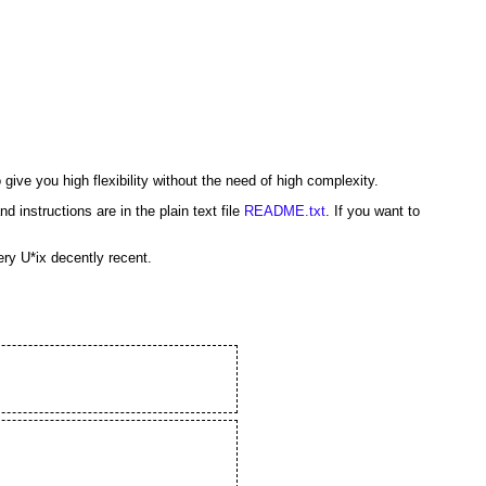
o give you high flexibility without the need of high complexity.
 instructions are in the plain text file
README.txt
. If you want to
ery U*ix decently recent.