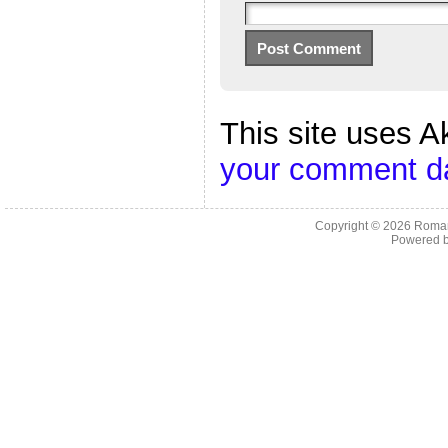
This site uses 
your comment da
Copyright © 2026
Roman
Powered 