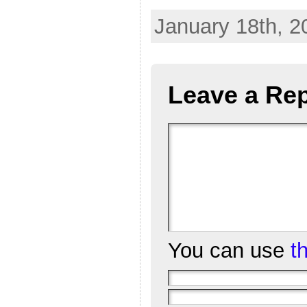
January 18th, 2
Leave a Rep
You can use
t