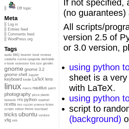
If not specified, 
Off topic
(no guarantees
Meta
All scripts/prog
Log in
Entries feed
Comments feed
version 2.5 of P
WordPress.org
or 3.0 version, 
Tags
audio
BBQ
beamer
book reviews
cataluña
cucina spagnola
darktable
e-book
extension
font size
gkrellm
using python t
gnome
gnome 3.2
gnome shell
sheet is a very
Jupyter
keyboard
LaTeX
lens
kindle
linux
with LaTeX.
nautilus
macro
patch
photography
pizza
plastic
using python to
python
fantastic
PPA
readme!
ricetta
riso
ruzzini
science fiction
script to rand
scripts
stdout
theme
touchpad
ubuntu
tricks
verdure
(background)
o
xfig
xkb