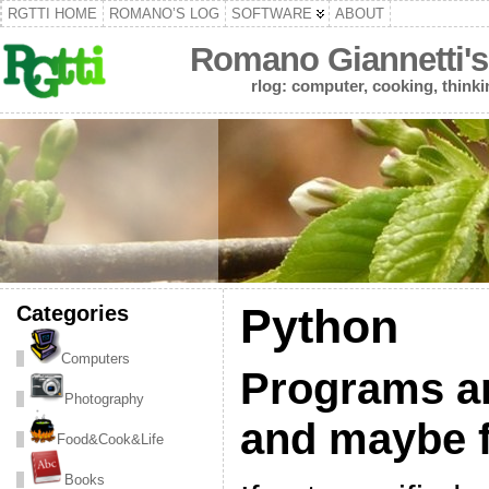
RGTTI HOME
ROMANO’S LOG
SOFTWARE
ABOUT
Romano Giannetti's
rlog: computer, cooking, thinki
Categories
Python
Computers
Programs and
Photography
and maybe f
Food&Cook&Life
Books