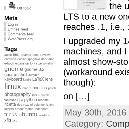
the 
Off topic
LTS to a new o
Meta
reaches .1, i.e.,
Log in
Entries feed
Comments feed
I upgraded my 14
WordPress.org
Tags
machines, and I 
audio
BBQ
beamer
book reviews
almost show-sto
cataluña
cucina spagnola
darktable
e-book
extension
font size
gkrellm
gnome
(workaround exist
gnome 3.2
gnome shell
Jupyter
keyboard
LaTeX
lens
though):
kindle
linux
nautilus
macro
patch
photography
on […]
pizza
plastic
python
fantastic
PPA
readme!
ricetta
riso
ruzzini
science fiction
scripts
stdout
theme
touchpad
May 30th, 2016 
ubuntu
tricks
verdure
xfig
xkb
Category:
Comp