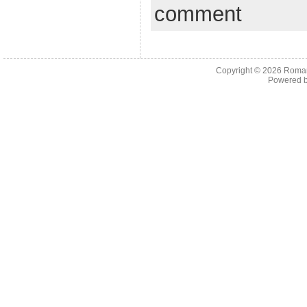
comment
Copyright © 2026
Roman
Powered 