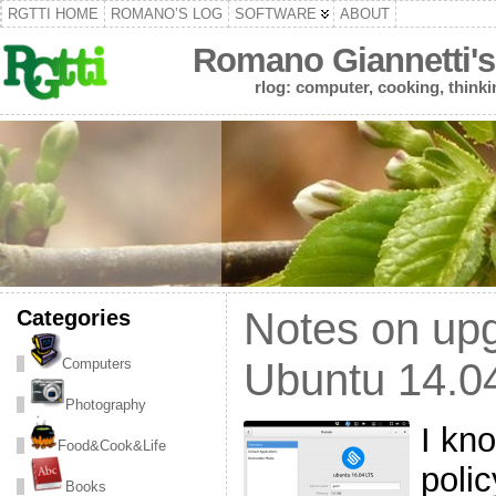
RGTTI HOME
ROMANO’S LOG
SOFTWARE
ABOUT
Romano Giannetti's
rlog: computer, cooking, thinki
Categories
Notes on up
Computers
Ubuntu 14.04
Photography
I kn
Food&Cook&Life
polic
Books