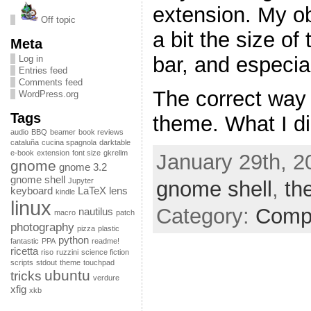
extension. My ob
Off topic
a bit the size of
Meta
bar, and especial
Log in
Entries feed
Comments feed
The correct way 
WordPress.org
Tags
theme. What I di
audio
BBQ
beamer
book reviews
cataluña
cucina spagnola
darktable
e-book
extension
font size
gkrellm
January 29th, 2
gnome
gnome 3.2
gnome shell
Jupyter
gnome shell
,
th
keyboard
LaTeX
lens
kindle
linux
Category:
Comp
nautilus
macro
patch
photography
pizza
plastic
python
fantastic
PPA
readme!
ricetta
riso
ruzzini
science fiction
scripts
stdout
theme
touchpad
ubuntu
tricks
verdure
xfig
xkb