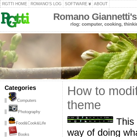
RGTTI HOME
ROMANO’S LOG
SOFTWARE
ABOUT
Romano Giannetti's
rlog: computer, cooking, thinki
Categories
How to modif
Computers
theme
Photography
This 
Food&Cook&Life
way of doing what
Books