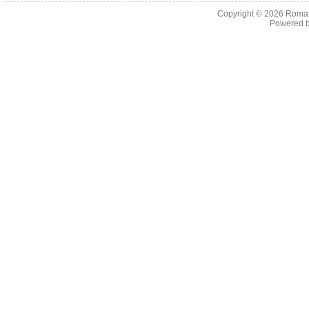
Copyright © 2026
Roman
Powered 