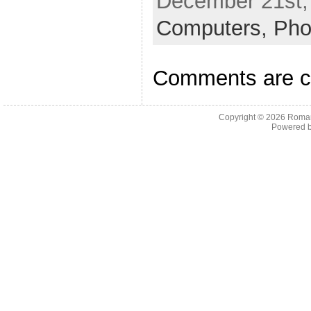
December 21st,
Computers,
Pho
Comments are c
Copyright © 2026
Roman
Powered 