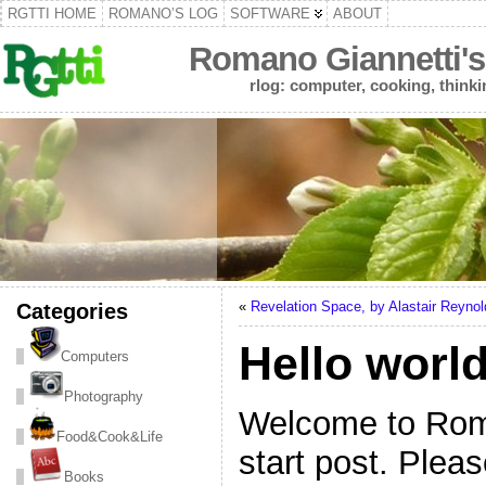
RGTTI HOME
ROMANO’S LOG
SOFTWARE
ABOUT
Romano Giannetti's
rlog: computer, cooking, thinki
Categories
«
Revelation Space, by Alastair Reynol
Hello world
Computers
Photography
Welcome to Roman
Food&Cook&Life
start post. Plea
Books