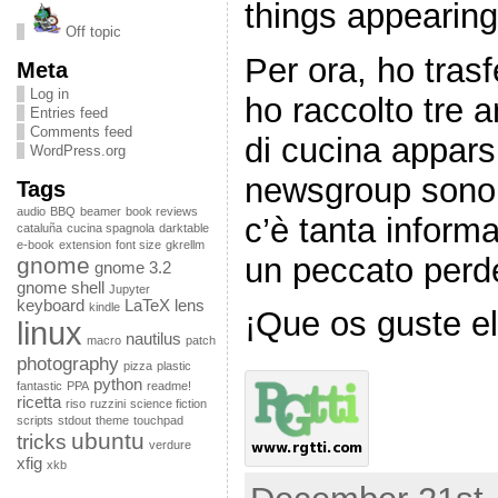
things appearing
Off topic
Per ora, ho trasf
Meta
Log in
ho raccolto tre a
Entries feed
Comments feed
di cucina appars
WordPress.org
newsgroup sono,
Tags
audio
BBQ
beamer
book reviews
c’è tanta infor
cataluña
cucina spagnola
darktable
e-book
extension
font size
gkrellm
un peccato perde
gnome
gnome 3.2
gnome shell
Jupyter
keyboard
LaTeX
lens
kindle
¡Que os guste el 
linux
nautilus
macro
patch
photography
pizza
plastic
python
fantastic
PPA
readme!
ricetta
riso
ruzzini
science fiction
scripts
stdout
theme
touchpad
ubuntu
tricks
verdure
xfig
xkb