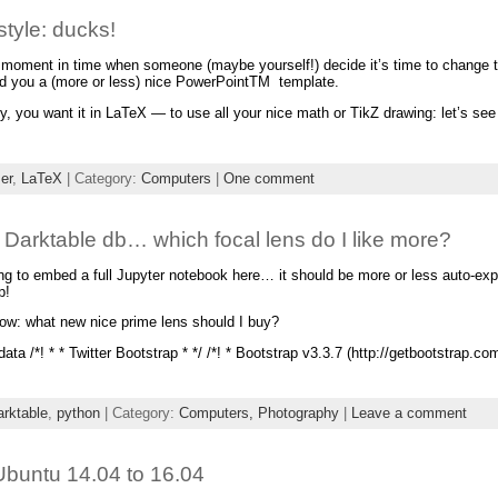
tyle: ducks!
at moment in time when someone (maybe yourself!) decide it’s time to change 
d you a (more or less) nice PowerPointTM template.
y, you want it in LaTeX — to use all your nice math or TikZ drawing: let’s s
er
,
LaTeX
| Category:
Computers
|
One comment
 Darktable db… which focal lens do I like more?
ing to embed a full Jupyter notebook here… it should be more or less auto-ex
p!
ow: what new nice prime lens should I buy?
ata /*! * * Twitter Bootstrap * */ /*! * Bootstrap v3.3.7 (http://getbootstrap.co
arktable
,
python
| Category:
Computers,
Photography
|
Leave a comment
Ubuntu 14.04 to 16.04