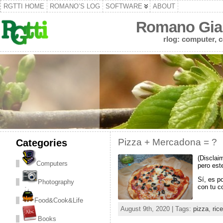
RGTTI HOME
ROMANO’S LOG
SOFTWARE
ABOUT
Romano Gian
rlog: computer, c
Categories
Pizza + Mercadona = ?
(Disclai
Computers
pero est
Sí, es p
Photography
con tu c
Food&Cook&Life
August 9th, 2020 | Tags:
pizza
,
rice
Books