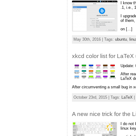
I know t
.1, i.e.,
I upgrad
of them,
on […]
May 30th, 2016 | Tags:
ubuntu
,
linu
xkcd color list for LaTe
Update: 
After re
LaTeX 
After circumventing a small bug in xc
October 23rd, 2015 | Tags:
LaTeX
|
A new nice trick for the 
I do not
linux ke