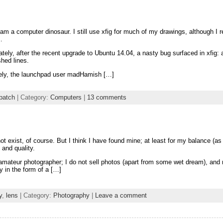
 am a computer dinosaur. I still use xfig for much of my drawings, although I r
…
ately, after the recent upgrade to Ubuntu 14.04, a nasty bug surfaced in xfig:
shed lines.
ely, the launchpad user madHamish […]
patch
| Category:
Computers
|
13 comments
t exist, of course. But I think I have found mine; at least for my balance (as
y and quality.
amateur photographer; I do not sell photos (apart from some wet dream), and
y in the form of a […]
y
,
lens
| Category:
Photography
|
Leave a comment