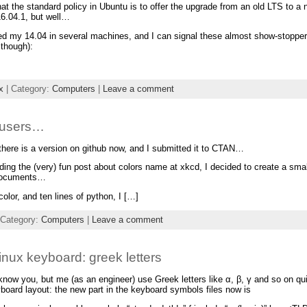
hat the standard policy in Ubuntu is to offer the upgrade from an old LTS to
 16.04.1, but well…
ed my 14.04 in several machines, and I can signal these almost show-stopper 
 though):
x
| Category:
Computers
|
Leave a comment
X users…
there is a version on github now, and I submitted it to CTAN…
ading the (very) fun post about colors name at xkcd, I decided to create a smal
documents…
olor, and ten lines of python, I […]
 Category:
Computers
|
Leave a comment
Linux keyboard: greek letters
 know you, but me (as an engineer) use Greek letters like α, β, γ and so on qu
yboard layout: the new part in the keyboard symbols files now is