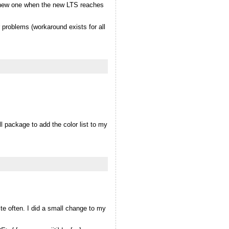
 a new one when the new LTS reaches
problems (workaround exists for all
l package to add the color list to my
ite often. I did a small change to my