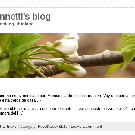
netti's blog
ooking, thinking
mer: no estoy asociado con Mercadona de ninguna manera. Voy a hacer la comp
e está cerca de casa…)
osible obtener una pizza decente (decente — por supuesto no va a ser cómo 
ompra del […]
tta
,
tricks
| Category:
Food&Cook&Life
|
Leave a comment