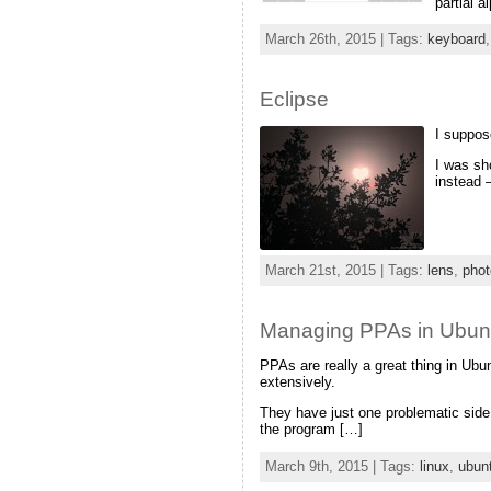
partial 
March 26th, 2015 | Tags:
keyboard
Eclipse
I suppose
I was sho
instead 
March 21st, 2015 | Tags:
lens
,
phot
Managing PPAs in Ubuntu:
PPAs are really a great thing in Ub
extensively.
They have just one problematic sid
the program […]
March 9th, 2015 | Tags:
linux
,
ubun