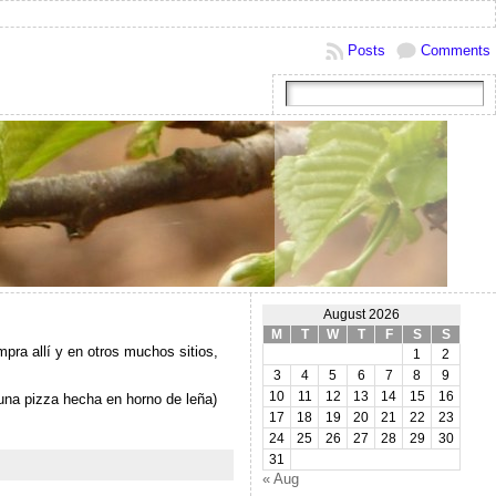
Posts
Comments
August 2026
M
T
W
T
F
S
S
ra allí y en otros muchos sitios,
1
2
3
4
5
6
7
8
9
10
11
12
13
14
15
16
una pizza hecha en horno de leña)
17
18
19
20
21
22
23
24
25
26
27
28
29
30
31
« Aug