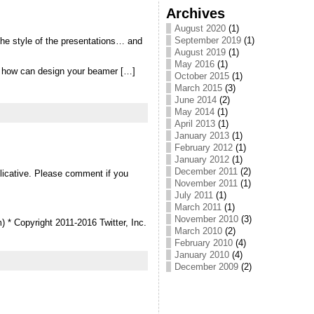
Archives
August 2020
(1)
September 2019
(1)
the style of the presentations… and
August 2019
(1)
May 2016
(1)
ee how can design your beamer […]
October 2015
(1)
March 2015
(3)
June 2014
(2)
May 2014
(1)
April 2013
(1)
January 2013
(1)
February 2012
(1)
January 2012
(1)
December 2011
(2)
plicative. Please comment if you
November 2011
(1)
July 2011
(1)
March 2011
(1)
November 2010
(3)
m) * Copyright 2011-2016 Twitter, Inc.
March 2010
(2)
February 2010
(4)
January 2010
(4)
December 2009
(2)