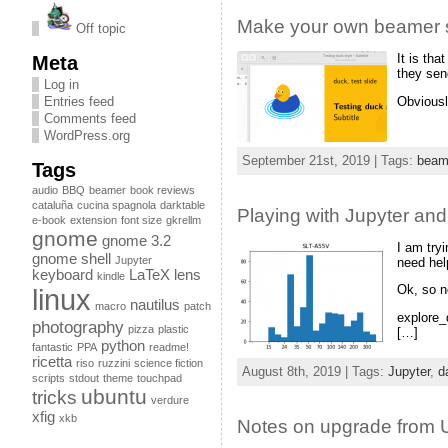
Make your own beamer s
Off topic
It is th
Meta
they sen
Log in
Obviousl
Entries feed
Comments feed
WordPress.org
September 21st, 2019 | Tags:
beam
Tags
audio
BBQ
beamer
book reviews
cataluña
cucina spagnola
darktable
Playing with Jupyter and
e-book
extension
font size
gkrellm
gnome
gnome 3.2
I am try
gnome shell
Jupyter
need hel
keyboard
LaTeX
lens
kindle
Ok, so n
linux
nautilus
macro
patch
explore_d
photography
pizza
plastic
[…]
python
fantastic
PPA
readme!
ricetta
riso
ruzzini
science fiction
August 8th, 2019 | Tags:
Jupyter
,
d
scripts
stdout
theme
touchpad
ubuntu
tricks
verdure
xfig
xkb
Notes on upgrade from 