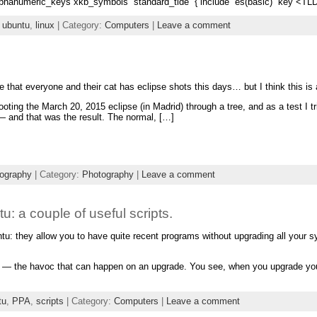
alphanumeric_keys xkb_symbols “standard_tlde” { include “es(basic)” key <TLDE
,
ubuntu
,
linux
| Category:
Computers
|
Leave a comment
 that everyone and their cat has eclipse shots this days… but I think this is a 
oting the March 20, 2015 eclipse (in Madrid) through a tree, and as a test I tr
— and that was the result. The normal, […]
ography
| Category:
Photography
|
Leave a comment
 a couple of useful scripts.
untu: they allow you to have quite recent programs without upgrading all you
e — the havoc that can happen on an upgrade. You see, when you upgrade yo
tu
,
PPA
,
scripts
| Category:
Computers
|
Leave a comment