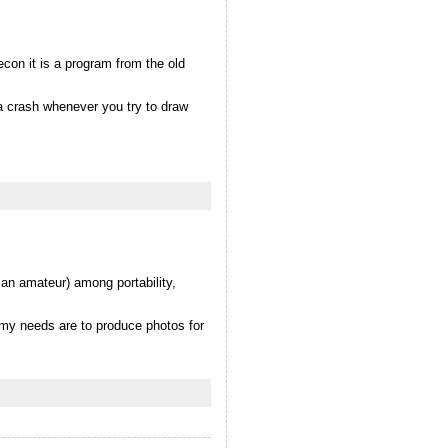
econ it is a program from the old
 a crash whenever you try to draw
 an amateur) among portability,
 my needs are to produce photos for