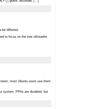
> { [ grave, asciitilde, […]
bit different:
ied to focus on the tree silhouette
r system; most Ubuntu users use them
ur system, PPAs are disabled, but