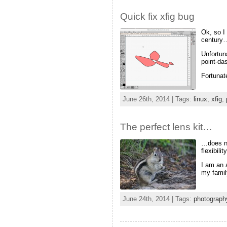
Quick fix xfig bug
Ok, so I
century
Unfortun
point-da
Fortunat
June 26th, 2014 | Tags:
linux
,
xfig
,
The perfect lens kit…
…does no
flexibilit
I am an 
my famil
June 24th, 2014 | Tags:
photograph